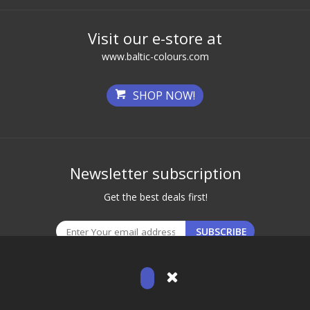
Visit our e-store at
www.baltic-colours.com
SHOP NOW!
Newsletter subscription
Get the best deals first!
© 2026 Baltic Brows. All Rights Reserved.