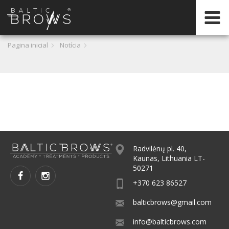
PT
Pagina inicial
Notícia
Radvilėnų pl. 40,
Kaunas, Lithuania LT-
50271
+370 623 86527
balticbrows@gmail.com
info@balticbrows.com