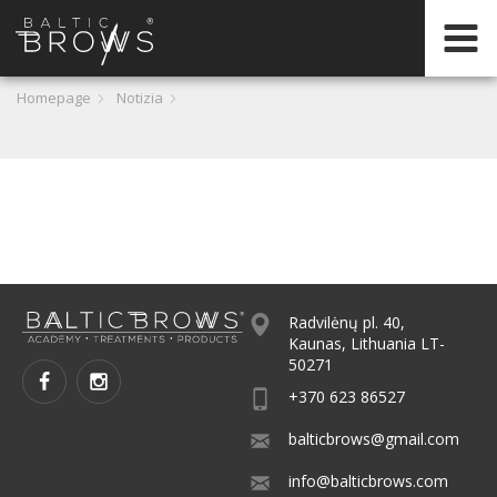
IT
Homepage
Notizia
CERTIFICATION
Radvilėnų pl. 40,
Kaunas, Lithuania LT-
50271
+370 623 86527
balticbrows@gmail.com
info@balticbrows.com