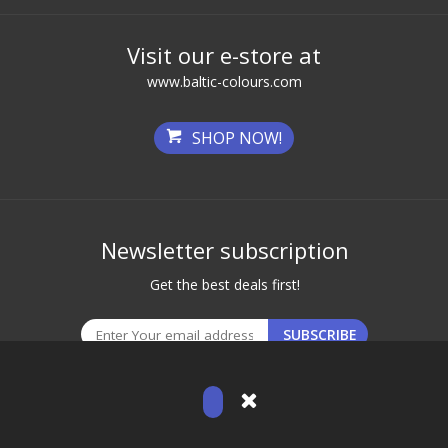
Visit our e-store at
www.baltic-colours.com
SHOP NOW!
Newsletter subscription
Get the best deals first!
© 2026 Baltic Brows. All Rights Reserved.