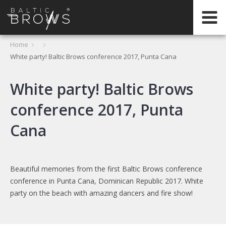
IT
Home
White party! Baltic Brows conference 2017, Punta Cana
CERTIFICATION
White party! Baltic Brows
conference 2017, Punta
Cana
Beautiful memories from the first Baltic Brows conference
conference in Punta Cana, Dominican Republic 2017. White
party on the beach with amazing dancers and fire show!