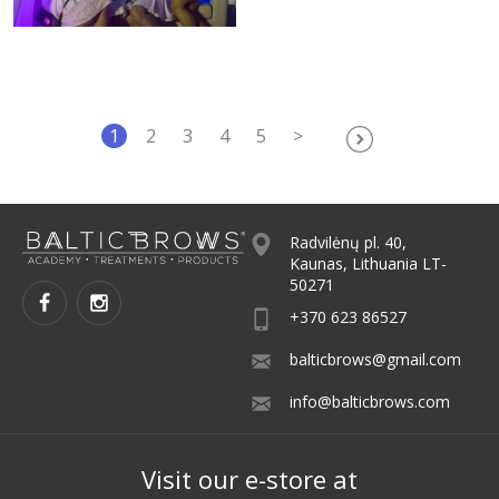
1
2
3
4
5
>
Radvilėnų pl. 40,
Kaunas, Lithuania LT-
50271
+370 623 86527
balticbrows@gmail.com
info@balticbrows.com
Visit our e-store at