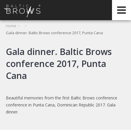
IT
Home
Gala dinner. Baltic Brows conference 2017, Punta Cana
CERTIFICATION
Gala dinner. Baltic Brows
conference 2017, Punta
Cana
Beautiful memories from the first Baltic Brows conference
conference in Punta Cana, Dominican Republic 2017. Gala
dinner.