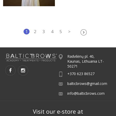
1
2
3
4
5
>
Radvilėnų pl. 40,
Kaunas, Lithuania LT-
50271
+370 623 86527
balticbrows@gmail.com
info@balticbrows.com
Visit our e-store at